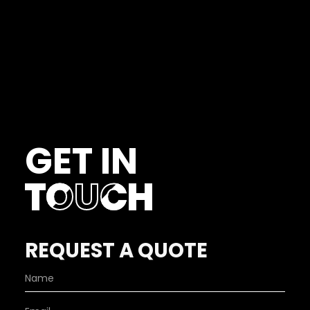
GET IN
TOUCH
REQUEST A QUOTE