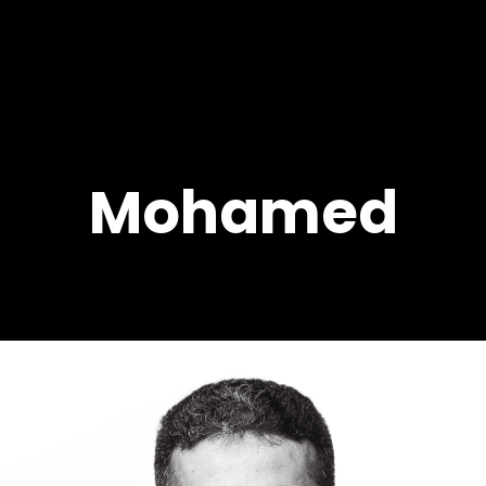
Mohamed