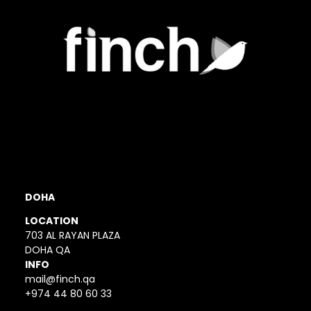
DOHA
LOCATION
703 AL RAYAN PLAZA
DOHA QA
INFO
mail@finch.qa
+974 44 80 60 33