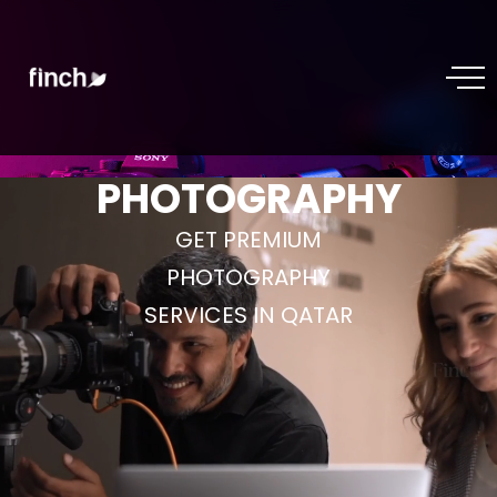
PHOTOGRAPHY
GET PREMIUM
PHOTOGRAPHY
SERVICES IN QATAR