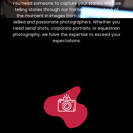
You need someone to capture your stories. We love
telling stories through our frames. Get the best of
the moment in images from our team of highly
skilled and passionate photographers. Whether you
need aerial shots, corporate portraits, or equestrian
photography, we have the expertise to exceed your
expectations.