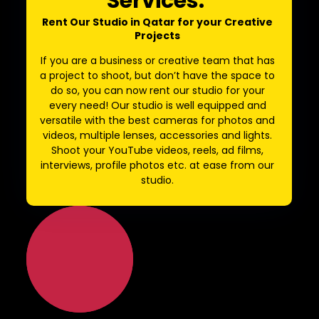
Services:
Rent Our Studio in Qatar for your Creative
Projects
If you are a business or creative team that has
a project to shoot, but don’t have the space to
do so, you can now rent our studio for your
every need! Our studio is well equipped and
versatile with the best cameras for photos and
videos, multiple lenses, accessories and lights.
Shoot your YouTube videos, reels, ad films,
interviews, profile photos etc. at ease from our
studio.