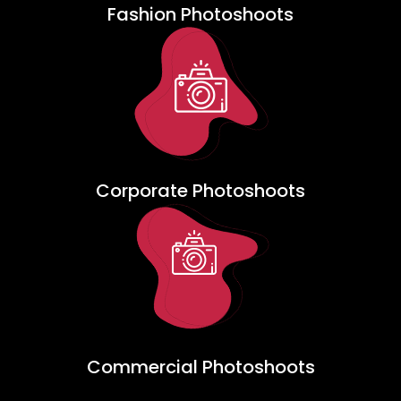
Fashion Photoshoots
Corporate Photoshoots
Commercial Photoshoots