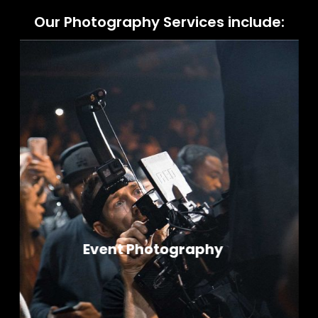
Our Photography Services include:
Product Photography