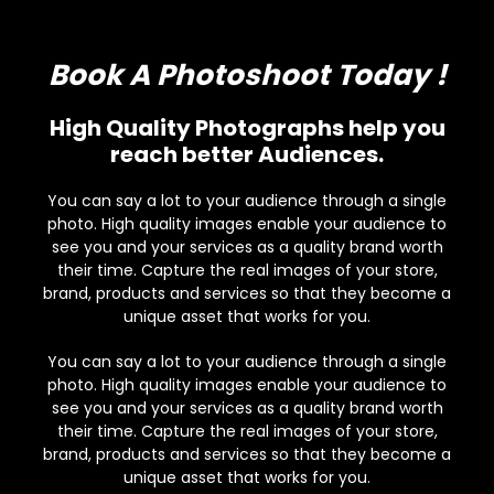
Book A Photoshoot Today !
High Quality Photographs help you
reach better Audiences.
You can say a lot to your audience through a single
photo. High quality images enable your audience to
see you and your services as a quality brand worth
their time. Capture the real images of your store,
brand, products and services so that they become a
unique asset that works for you.
You can say a lot to your audience through a single
photo. High quality images enable your audience to
see you and your services as a quality brand worth
their time. Capture the real images of your store,
brand, products and services so that they become a
unique asset that works for you.