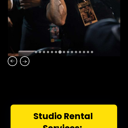
Studio Rental