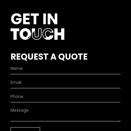
GET IN
TOUCH
REQUEST A QUOTE